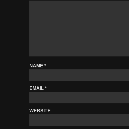
NAME
*
EMAIL
*
WEBSITE