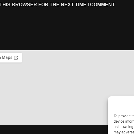
 THIS BROWSER FOR THE NEXT TIME I COMMENT.
To provide t
device infor
as browsing 
may adversel