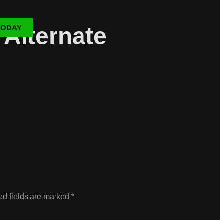
Alternate
TODAY
ed fields are marked
*