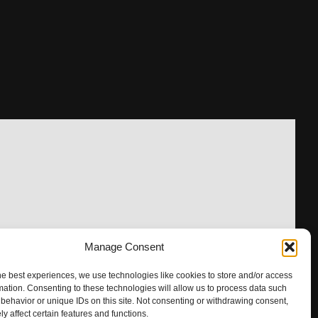
Manage Consent
he best experiences, we use technologies like cookies to store and/or access
mation. Consenting to these technologies will allow us to process data such
behavior or unique IDs on this site. Not consenting or withdrawing consent,
y affect certain features and functions.