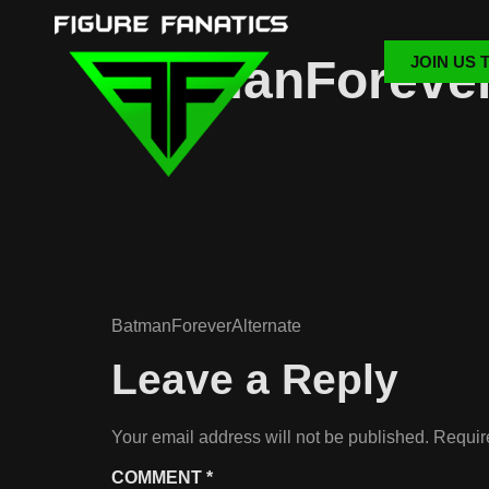
BatmanForever
JOIN US 
BatmanForeverAlternate
Leave a Reply
Your email address will not be published.
Requir
COMMENT
*