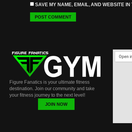
SAVE MY NAME, EMAIL, AND WEBSITE IN
Figure Fanatics is your ultimate fitness
destination. Join our community and take
your fitness journey to the next level!
JOIN NOW