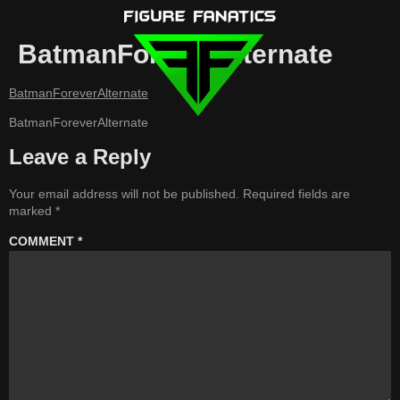
BatmanForeverAlternate
BatmanForeverAlternate
BatmanForeverAlternate
Leave a Reply
Your email address will not be published.
Required fields are
marked
*
COMMENT
*