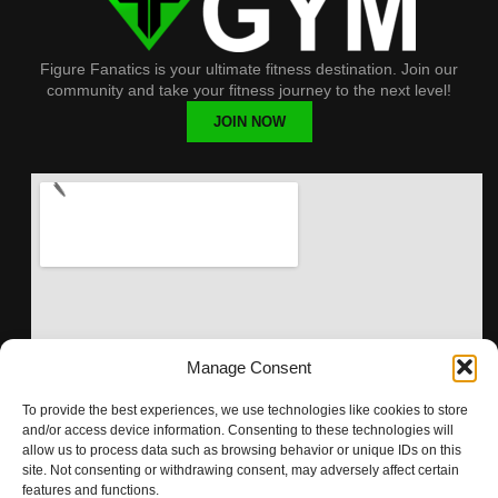
Figure Fanatics is your ultimate fitness destination. Join our
community and take your fitness journey to the next level!
JOIN NOW
Manage Consent
To provide the best experiences, we use technologies like cookies to store
and/or access device information. Consenting to these technologies will
allow us to process data such as browsing behavior or unique IDs on this
site. Not consenting or withdrawing consent, may adversely affect certain
features and functions.