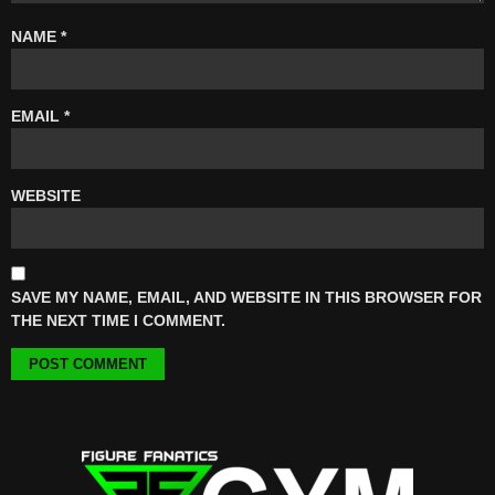
NAME
*
EMAIL
*
WEBSITE
SAVE MY NAME, EMAIL, AND WEBSITE IN THIS BROWSER FOR
THE NEXT TIME I COMMENT.